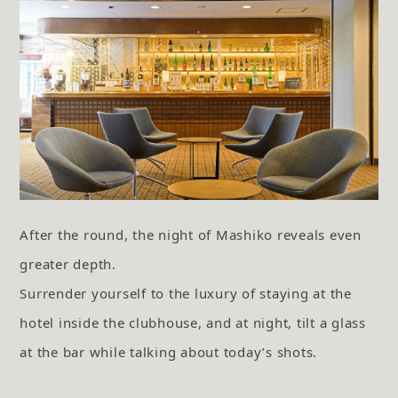
After the round, the night of Mashiko reveals even
greater depth.
Surrender yourself to the luxury of staying at the
hotel inside the clubhouse,
and at night, tilt a glass
at the bar while talking about today’s shots.