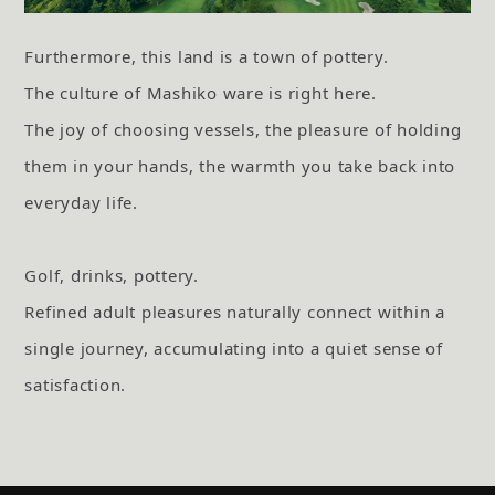
Furthermore, this land is a town of pottery.
The culture of Mashiko ware is right here.
The joy of choosing vessels, the pleasure of holding
them in your hands, the warmth you take back into
everyday life.
Golf, drinks, pottery.
Refined adult pleasures naturally connect within a
single journey,
accumulating into a quiet sense of
satisfaction.