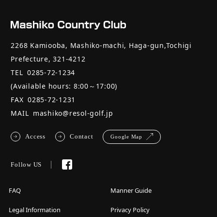
2268 Kamiooba, Mashiko-machi, Haga-gun,Tochigi
Prefecture, 321-4212
TEL
0285-72-1234
(Available hours: 8:00～17:00)
FAX
0285-72-1231
MAIL
mashiko@resol-golf.jp
Access
Contact
Google Map
Follow US
FAQ
Manner Guide
Legal Information
Privacy Policy