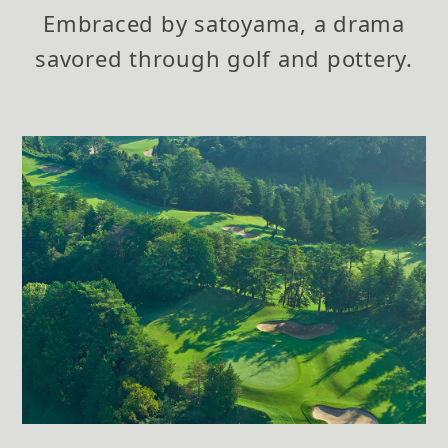
Embraced by satoyama,
a drama
savored through golf and pottery.