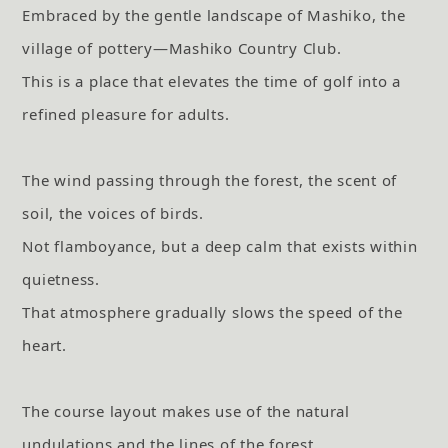
Embraced by the gentle landscape of Mashiko, the
village of pottery—Mashiko Country Club.
This is a place that elevates the time of golf into a
refined pleasure for adults.
The wind passing through the forest, the scent of
soil, the voices of birds.
Not flamboyance, but a deep calm that exists within
quietness.
That atmosphere gradually slows the speed of the
heart.
The course layout makes use of the natural
undulations and the lines of the forest.