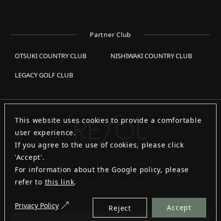
Partner Club
OTSUKI COUNTRY CLUB
NISHIWAKI COUNTRY CLUB
LEGACY GOLF CLUB
This website uses cookies to provide a comfortable
user experience.
If you agree to the use of cookies, please click
'Accept'.
RESOL Group Link
Group Privacy Policy
For information about the Google policy, please
refer to
this link
.
List of Resol Group Golf Courses
Privacy Policy
Accept
Reject
Copyright © RESOL HOLDINGS CO., LTD. All Rights Reserved.