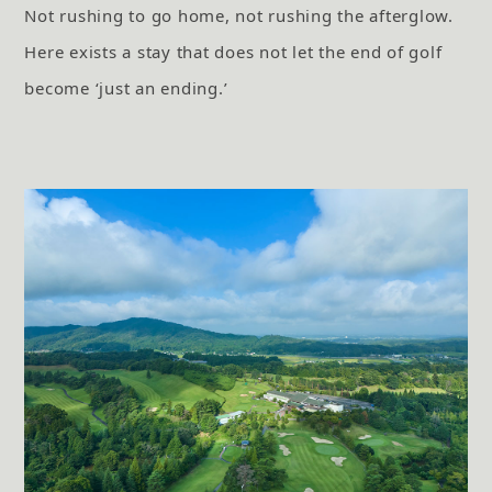
Not rushing to go home, not rushing the afterglow.
Here exists a stay that does not let the end of golf
become ‘just an ending.’