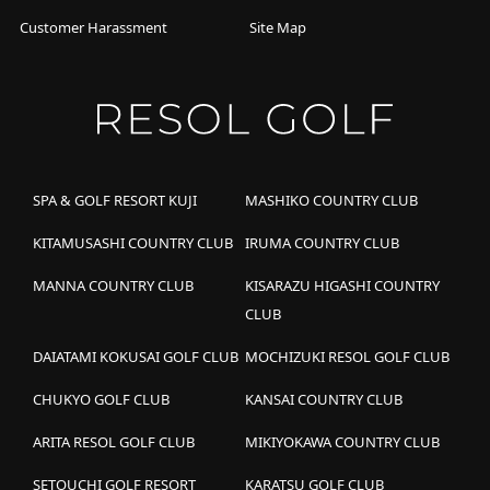
Customer Harassment
Site Map
SPA & GOLF RESORT KUJI
MASHIKO COUNTRY CLUB
KITAMUSASHI COUNTRY CLUB
IRUMA COUNTRY CLUB
MANNA COUNTRY CLUB
KISARAZU HIGASHI COUNTRY
CLUB
DAIATAMI KOKUSAI GOLF CLUB
MOCHIZUKI RESOL GOLF CLUB
CHUKYO GOLF CLUB
KANSAI COUNTRY CLUB
ARITA RESOL GOLF CLUB
MIKIYOKAWA COUNTRY CLUB
SETOUCHI GOLF RESORT
KARATSU GOLF CLUB