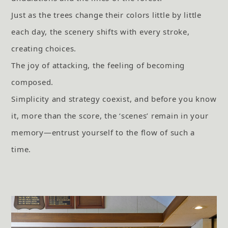
Just as the trees change their colors little by little
each day, the scenery shifts with every stroke,
creating choices.
The joy of attacking, the feeling of becoming
composed.
Simplicity and strategy coexist, and before you know
it, more than the score, the ‘scenes’ remain in your
memory—entrust yourself to the flow of such a
time.