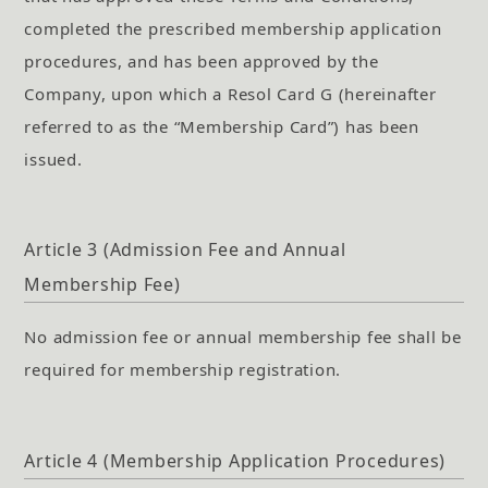
completed the prescribed membership application
procedures, and has been approved by the
Company, upon which a Resol Card G (hereinafter
referred to as the “Membership Card”) has been
issued.
Article 3 (Admission Fee and Annual
Membership Fee)
No admission fee or annual membership fee shall be
required for membership registration.
Article 4 (Membership Application Procedures)