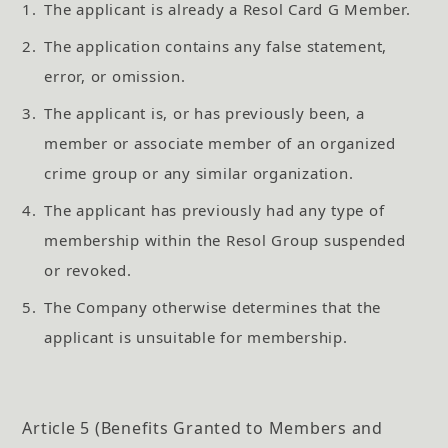
1.
The applicant is already a Resol Card G Member.
2.
The application contains any false statement,
error, or omission.
3.
The applicant is, or has previously been, a
member or associate member of an organized
crime group or any similar organization.
4.
The applicant has previously had any type of
membership within the Resol Group suspended
or revoked.
5.
The Company otherwise determines that the
applicant is unsuitable for membership.
Article 5 (Benefits Granted to Members and