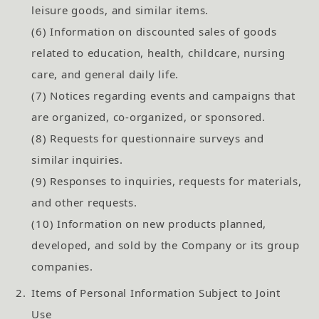
leisure goods, and similar items.
(6) Information on discounted sales of goods
related to education, health, childcare, nursing
care, and general daily life.
(7) Notices regarding events and campaigns that
are organized, co-organized, or sponsored.
(8) Requests for questionnaire surveys and
similar inquiries.
(9) Responses to inquiries, requests for materials,
and other requests.
(10) Information on new products planned,
developed, and sold by the Company or its group
companies.
2.
Items of Personal Information Subject to Joint
Use