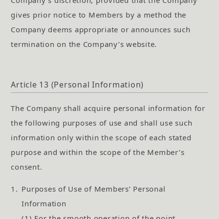
gives prior notice to Members by a method the
Company deems appropriate or announces such
termination on the Company’s website.
Article 13 (Personal Information)
The Company shall acquire personal information for
the following purposes of use and shall use such
information only within the scope of each stated
purpose and within the scope of the Member’s
consent.
1.
Purposes of Use of Members’ Personal
Information
(1) For the smooth operation of the point