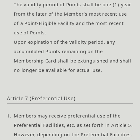
The validity period of Points shall be one (1) year
from the later of the Member’s most recent use
of a Point-Eligible Facility and the most recent
use of Points.
Upon expiration of the validity period, any
accumulated Points remaining on the
Membership Card shall be extinguished and shall
no longer be available for actual use.
Article 7 (Preferential Use)
1.
Members may receive preferential use of the
Preferential Facilities, etc. as set forth in Article 5.
However, depending on the Preferential Facilities,