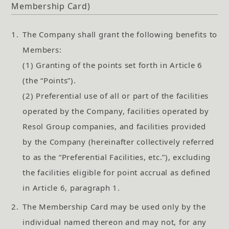
Membership Card)
1.
The Company shall grant the following benefits to
Members:
(1) Granting of the points set forth in Article 6
(the “Points”).
(2) Preferential use of all or part of the facilities
operated by the Company, facilities operated by
Resol Group companies, and facilities provided
by the Company (hereinafter collectively referred
to as the “Preferential Facilities, etc.”), excluding
the facilities eligible for point accrual as defined
in Article 6, paragraph 1.
2.
The Membership Card may be used only by the
individual named thereon and may not, for any