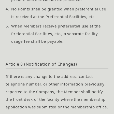
4.
No Points shall be granted when preferential use
is received at the Preferential Facilities, etc.
5.
When Members receive preferential use at the
Preferential Facilities, etc., a separate facility
usage fee shall be payable.
Article 8 (Notification of Changes)
If there is any change to the address, contact
telephone number, or other information previously
reported to the Company, the Member shall notify
the front desk of the facility where the membership
application was submitted or the membership office.