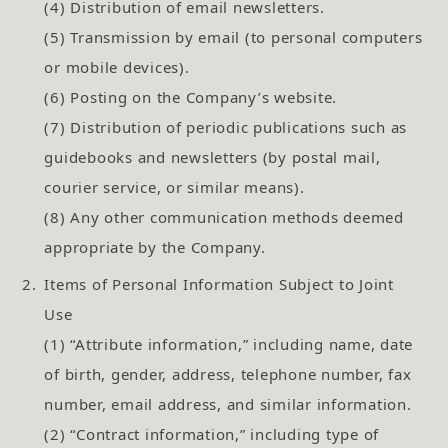
(4) Distribution of email newsletters.
(5) Transmission by email (to personal computers
or mobile devices).
(6) Posting on the Company’s website.
(7) Distribution of periodic publications such as
guidebooks and newsletters (by postal mail,
courier service, or similar means).
(8) Any other communication methods deemed
appropriate by the Company.
2.
Items of Personal Information Subject to Joint
Use
(1) “Attribute information,” including name, date
of birth, gender, address, telephone number, fax
number, email address, and similar information.
(2) “Contract information,” including type of