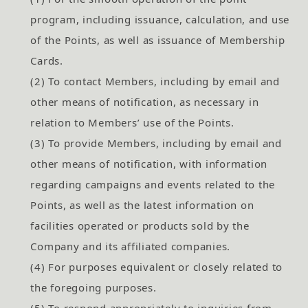
program, including issuance, calculation, and use
of the Points, as well as issuance of Membership
Cards.
(2) To contact Members, including by email and
other means of notification, as necessary in
relation to Members’ use of the Points.
(3) To provide Members, including by email and
other means of notification, with information
regarding campaigns and events related to the
Points, as well as the latest information on
facilities operated or products sold by the
Company and its affiliated companies.
(4) For purposes equivalent or closely related to
the foregoing purposes.
(5) To respond appropriately to inquiries from