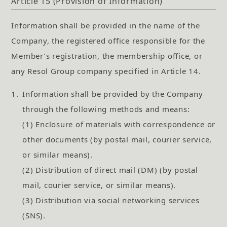
Article 15 (Provision of Information)
Information shall be provided in the name of the
Company, the registered office responsible for the
Member’s registration, the membership office, or
any Resol Group company specified in Article 14.
1.
Information shall be provided by the Company
through the following methods and means:
(1) Enclosure of materials with correspondence or
other documents (by postal mail, courier service,
or similar means).
(2) Distribution of direct mail (DM) (by postal
mail, courier service, or similar means).
(3) Distribution via social networking services
(SNS).