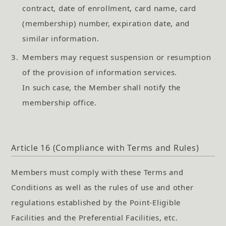
contract, date of enrollment, card name, card
(membership) number, expiration date, and
similar information.
3.
Members may request suspension or resumption
of the provision of information services.
In such case, the Member shall notify the
membership office.
Article 16 (Compliance with Terms and Rules)
Members must comply with these Terms and
Conditions as well as the rules of use and other
regulations established by the Point-Eligible
Facilities and the Preferential Facilities, etc.