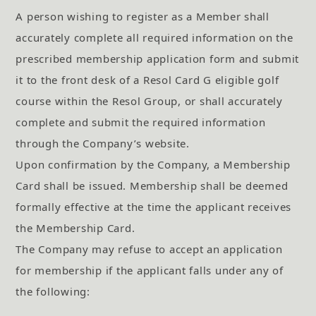
A person wishing to register as a Member shall
accurately complete all required information on the
prescribed membership application form and submit
it to the front desk of a Resol Card G eligible golf
course within the Resol Group, or shall accurately
complete and submit the required information
through the Company’s website.
Upon confirmation by the Company, a Membership
Card shall be issued. Membership shall be deemed
formally effective at the time the applicant receives
the Membership Card.
The Company may refuse to accept an application
for membership if the applicant falls under any of
the following: