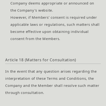
Company deems appropriate or announced on
the Company’s website.
However, if Members’ consent is required under
applicable laws or regulations, such matters shall
become effective upon obtaining individual
consent from the Members.
Article 18 (Matters for Consultation)
In the event that any question arises regarding the
interpretation of these Terms and Conditions, the
Company and the Member shall resolve such matter
through consultation.