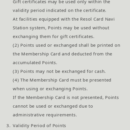
Gift certificates may be used only within the
validity period indicated on the certificate.
At facilities equipped with the Resol Card Navi
Station system, Points may be used without
exchanging them for gift certificates.
(2) Points used or exchanged shall be printed on
the Membership Card and deducted from the
accumulated Points.
(3) Points may not be exchanged for cash.
(4) The Membership Card must be presented
when using or exchanging Points.
If the Membership Card is not presented, Points
cannot be used or exchanged due to
administrative requirements.
3.
Validity Period of Points