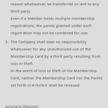
reason whatsoever, be transferred or lent to any
third party.
Even if a Member holds multiple membership
registrations, the points granted under each
registration may not be combined for use.
3.
The Company shall bear no responsibility
whatsoever for any unauthorized use of the
Membership Card by a third party resulting from
loss or theft.
In the event of loss or theft of the Membership
Card, neither the Membership Card nor the Points
set forth in Article 6 shall be reissued.
Article 6 (Points)