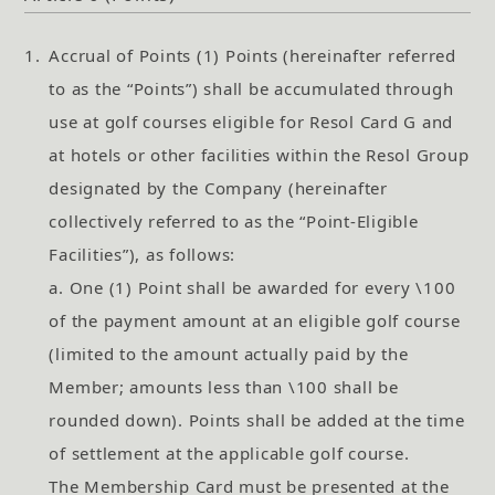
1.
Accrual of Points (1) Points (hereinafter referred
to as the “Points”) shall be accumulated through
use at golf courses eligible for Resol Card G and
at hotels or other facilities within the Resol Group
designated by the Company (hereinafter
collectively referred to as the “Point-Eligible
Facilities”), as follows:
a. One (1) Point shall be awarded for every \100
of the payment amount at an eligible golf course
(limited to the amount actually paid by the
Member; amounts less than \100 shall be
rounded down). Points shall be added at the time
of settlement at the applicable golf course.
The Membership Card must be presented at the