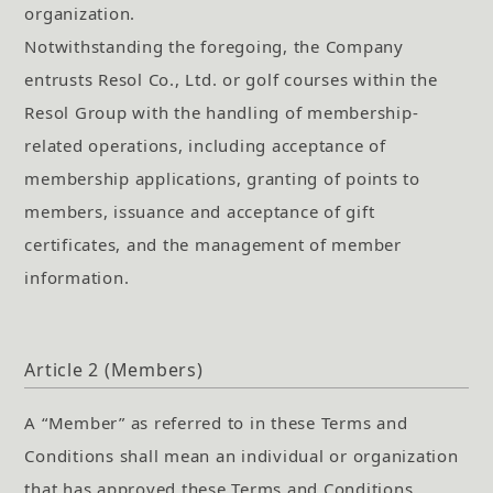
organization.
Notwithstanding the foregoing, the Company
entrusts Resol Co., Ltd. or golf courses within the
Resol Group with the handling of membership-
related operations, including acceptance of
membership applications, granting of points to
members, issuance and acceptance of gift
certificates, and the management of member
information.
Article 2 (Members)
A “Member” as referred to in these Terms and
Conditions shall mean an individual or organization
that has approved these Terms and Conditions,