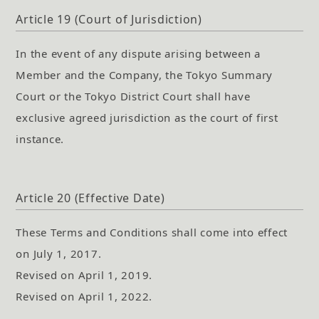
Article 19 (Court of Jurisdiction)
In the event of any dispute arising between a
Member and the Company, the Tokyo Summary
Court or the Tokyo District Court shall have
exclusive agreed jurisdiction as the court of first
instance.
Article 20 (Effective Date)
These Terms and Conditions shall come into effect
on July 1, 2017.
Revised on April 1, 2019.
Revised on April 1, 2022.