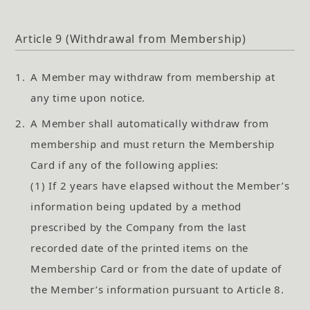
Article 9 (Withdrawal from Membership)
1.
A Member may withdraw from membership at
any time upon notice.
2.
A Member shall automatically withdraw from
membership and must return the Membership
Card if any of the following applies:
(1) If 2 years have elapsed without the Member’s
information being updated by a method
prescribed by the Company from the last
recorded date of the printed items on the
Membership Card or from the date of update of
the Member’s information pursuant to Article 8.