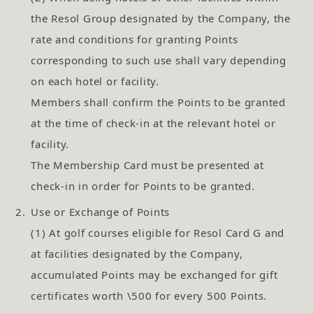
the Resol Group designated by the Company, the
rate and conditions for granting Points
corresponding to such use shall vary depending
on each hotel or facility.
Members shall confirm the Points to be granted
at the time of check-in at the relevant hotel or
facility.
The Membership Card must be presented at
check-in in order for Points to be granted.
2.
Use or Exchange of Points
(1) At golf courses eligible for Resol Card G and
at facilities designated by the Company,
accumulated Points may be exchanged for gift
certificates worth \500 for every 500 Points.