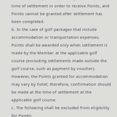
time of settlement in order to receive Points, and
Points cannot be granted after settlement has
been completed.
b. In the case of golf packages that include
accommodation or transportation expenses,
Points shall be awarded only when settlement is
made by the Member at the applicable golf
course (excluding settlements made outside the
golf course, such as payment by voucher).
However, the Points granted for accommodation
may vary by hotel; therefore, confirmation should
be made at the time of settlement at the
applicable golf course.
c. The following shall be excluded from eligibility
for Points: