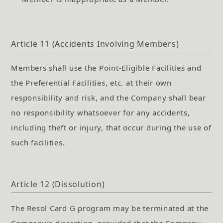
Article 11 (Accidents Involving Members)
Members shall use the Point-Eligible Facilities and
the Preferential Facilities, etc. at their own
responsibility and risk, and the Company shall bear
no responsibility whatsoever for any accidents,
including theft or injury, that occur during the use of
such facilities.
Article 12 (Dissolution)
The Resol Card G program may be terminated at the
Company’s discretion, provided that the Company