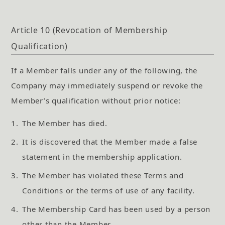
Article 10 (Revocation of Membership
Qualification)
If a Member falls under any of the following, the
Company may immediately suspend or revoke the
Member’s qualification without prior notice:
1.
The Member has died.
2.
It is discovered that the Member made a false
statement in the membership application.
3.
The Member has violated these Terms and
Conditions or the terms of use of any facility.
4.
The Membership Card has been used by a person
other than the Member.