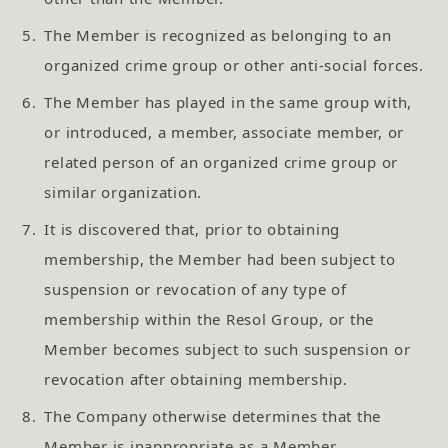
5.
The Member is recognized as belonging to an
organized crime group or other anti-social forces.
6.
The Member has played in the same group with,
or introduced, a member, associate member, or
related person of an organized crime group or
similar organization.
7.
It is discovered that, prior to obtaining
membership, the Member had been subject to
suspension or revocation of any type of
membership within the Resol Group, or the
Member becomes subject to such suspension or
revocation after obtaining membership.
8.
The Company otherwise determines that the
Member is inappropriate as a Member.