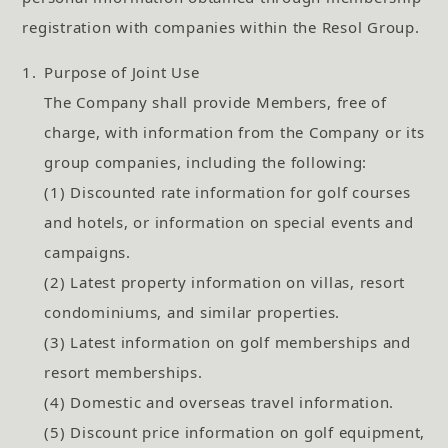
registration with companies within the Resol Group.
1.
Purpose of Joint Use
The Company shall provide Members, free of
charge, with information from the Company or its
group companies, including the following:
(1) Discounted rate information for golf courses
and hotels, or information on special events and
campaigns.
(2) Latest property information on villas, resort
condominiums, and similar properties.
(3) Latest information on golf memberships and
resort memberships.
(4) Domestic and overseas travel information.
(5) Discount price information on golf equipment,