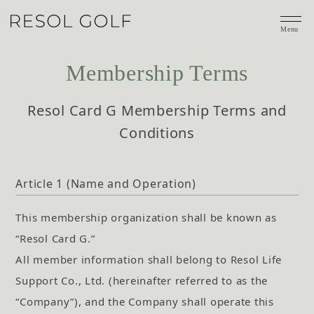
Menu
Membership Terms
Resol Card G Membership Terms and
Conditions
Article 1 (Name and Operation)
This membership organization shall be known as
“Resol Card G.”
All member information shall belong to Resol Life
Support Co., Ltd. (hereinafter referred to as the
“Company”), and the Company shall operate this