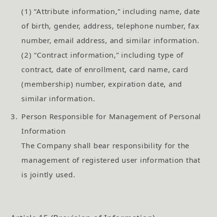
(1) “Attribute information,” including name, date
of birth, gender, address, telephone number, fax
number, email address, and similar information.
(2) “Contract information,” including type of
contract, date of enrollment, card name, card
(membership) number, expiration date, and
similar information.
3.
Person Responsible for Management of Personal
Information
The Company shall bear responsibility for the
management of registered user information that
is jointly used.