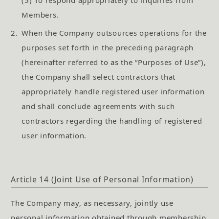
Members.
2.
When the Company outsources operations for the
purposes set forth in the preceding paragraph
(hereinafter referred to as the “Purposes of Use”),
the Company shall select contractors that
appropriately handle registered user information
and shall conclude agreements with such
contractors regarding the handling of registered
user information.
Article 14 (Joint Use of Personal Information)
The Company may, as necessary, jointly use
personal information obtained through membership