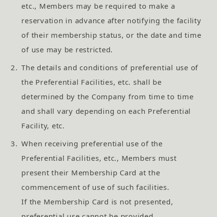
etc., Members may be required to make a
reservation in advance after notifying the facility
of their membership status, or the date and time
of use may be restricted.
2.
The details and conditions of preferential use of
the Preferential Facilities, etc. shall be
determined by the Company from time to time
and shall vary depending on each Preferential
Facility, etc.
3.
When receiving preferential use of the
Preferential Facilities, etc., Members must
present their Membership Card at the
commencement of use of such facilities.
If the Membership Card is not presented,
preferential use cannot be provided.