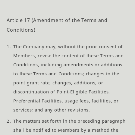
Article 17 (Amendment of the Terms and
Conditions)
1.
The Company may, without the prior consent of
Members, revise the content of these Terms and
Conditions, including amendments or additions
to these Terms and Conditions; changes to the
point grant rate; changes, additions, or
discontinuation of Point-Eligible Facilities,
Preferential Facilities, usage fees, facilities, or
services; and any other revisions.
2.
The matters set forth in the preceding paragraph
shall be notified to Members by a method the