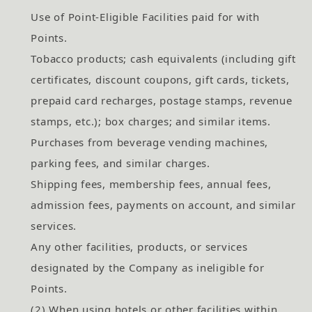
Use of Point-Eligible Facilities paid for with
Points.
Tobacco products; cash equivalents (including gift
certificates, discount coupons, gift cards, tickets,
prepaid card recharges, postage stamps, revenue
stamps, etc.); box charges; and similar items.
Purchases from beverage vending machines,
parking fees, and similar charges.
Shipping fees, membership fees, annual fees,
admission fees, payments on account, and similar
services.
Any other facilities, products, or services
designated by the Company as ineligible for
Points.
(2) When using hotels or other facilities within