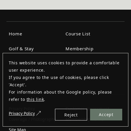
Home
Course List
Golf & Stay
Membership
This website uses cookies to provide a comfortable
About Us
Support Golfer
user experience.
If you agree to the use of cookies, please click
Resol Card
Contact
'Accept'.
For information about the Google policy, please
refer to
this link
.
Privacy Policy
Customer Harassment
Privacy Policy
Accept
Reject
Coverage / Photography
Membership Terms
Site Map