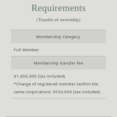
Requirements
（Transfer of ownership）
Membership Category
Full Member
Membership transfer fee
¥1,650,000 (tax included)
*Change of registered member (within the
same corporation): ¥550,000 (tax included)