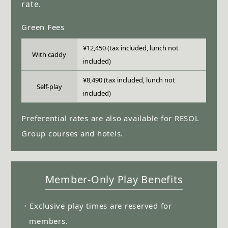
rate.
Green Fees
¥12,450 (tax included, lunch not
With caddy
included)
¥8,490 (tax included, lunch not
Self-play
included)
Preferential rates are also available for RESOL
Group courses and hotels.
Member-Only Play Benefits
・Exclusive play times are reserved for
members.