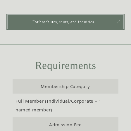
For brochures, tours, and inquiries
Requirements
Membership Category
Full Member (Individual/Corporate – 1
named member)
Admission Fee