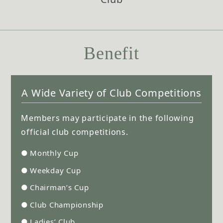
Benefit
A Wide Variety of Club Competitions
Members may participate in the following
official club competitions.
●
Monthly Cup
●
Weekday Cup
●
Chairman’s Cup
●
Club Championship
●
Ladies’ Club