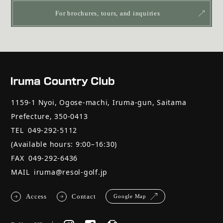
For brochures, tours, and inquiries
1159-1 Nyoi, Ogose-machi, Iruma-gun, Saitama
Prefecture, 350-0413
TEL
049-292-5112
(Available hours: 9:00–16:30)
FAX
049-292-6436
MAIL
iruma@resol-golf.jp
Access
Contact
Google Map