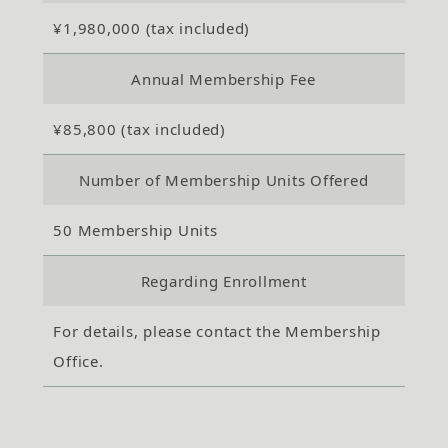
¥1,980,000 (tax included)
Annual Membership Fee
¥85,800 (tax included)
Number of Membership Units Offered
50 Membership Units
Regarding Enrollment
For details, please contact the Membership
Office.