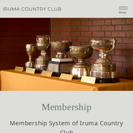
Menu
Membership
Membership System of Iruma Country
Club