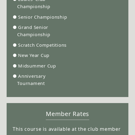
Championship
●
Senior Championship
●
Grand Senior
Championship
●
Scratch Competitions
●
New Year Cup
●
Midsummer Cup
●
Anniversary
Tournament
Member Rates
This course is available at the club member