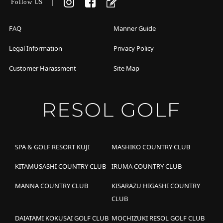
Follow US
FAQ
Manner Guide
Legal Information
Privacy Policy
Customer Harassment
Site Map
SPA & GOLF RESORT KUJI
MASHIKO COUNTRY CLUB
KITAMUSASHI COUNTRY CLUB
IRUMA COUNTRY CLUB
MANNA COUNTRY CLUB
KISARAZU HIGASHI COUNTRY
CLUB
DAIATAMI KOKUSAI GOLF CLUB
MOCHIZUKI RESOL GOLF CLUB