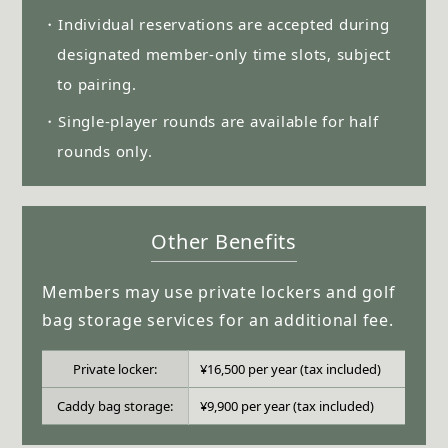
・Individual reservations are accepted during
designated member-only time slots, subject
to pairing.
・Single-player rounds are available for half
rounds only.
Other Benefits
Members may use private lockers and golf
bag storage services for an additional fee.
Private locker:
¥16,500 per year (tax included)
Caddy bag storage:
¥9,900 per year (tax included)