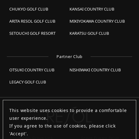
CHUKYO GOLF CLUB
KANSAI COUNTRY CLUB
ARITA RESOL GOLF CLUB
MIKIYOKAWA COUNTRY CLUB
SETOUCHI GOLF RESORT
KARATSU GOLF CLUB
Partner Club
OTSUKI COUNTRY CLUB
NISHIWAKI COUNTRY CLUB
LEGACY GOLF CLUB
This website uses cookies to provide a comfortable
user experience.
If you agree to the use of cookies, please click
'Accept'.
RESOL Group Link
Group Privacy Policy