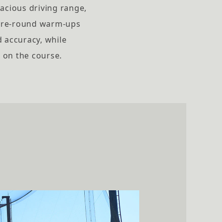
pacious driving range,
 pre-round warm-ups
d accuracy, while
 on the course.