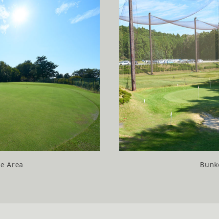
ce Area
Bunke