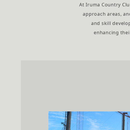
At Iruma Country Club
approach areas, an
and skill develo
enhancing thei