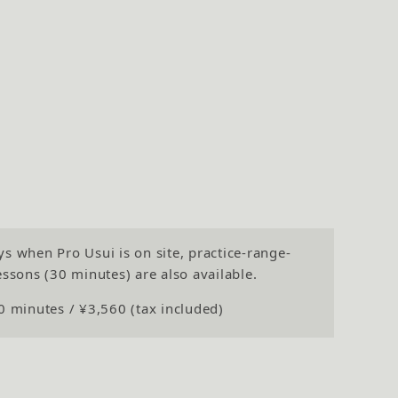
s when Pro Usui is on site, practice-range-
essons (30 minutes) are also available.
0 minutes / ¥3,560 (tax included)