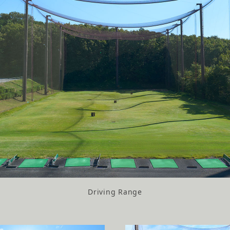
Driving Range