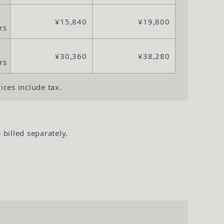
¥15,840
¥19,800
rs
¥30,360
¥38,280
rs
rices include tax.
 billed separately.