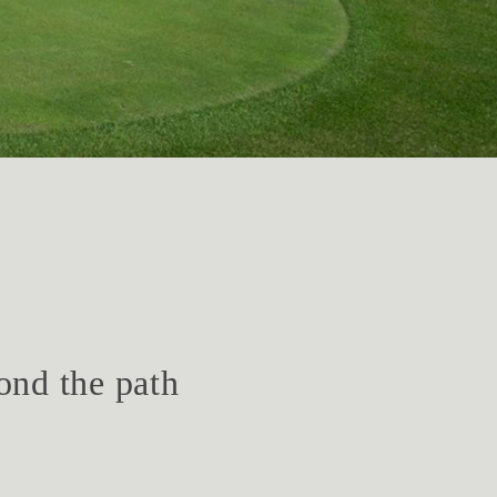
ond the path