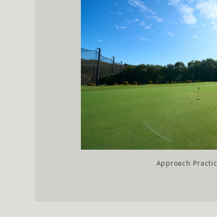
Approach Practi