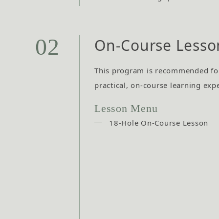
02
On-Course Lesso
This program is recommended fo
practical, on-course learning exp
Lesson Menu
18-Hole On-Course Lesson