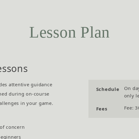
Lesson Plan
essons
des attentive guidance
On day
Schedule
ned during on-course
only l
allenges in your game.
Fee: 3
Fees
 of concern
beginners