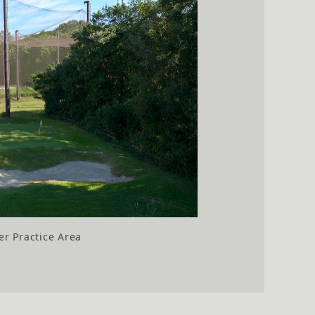
r Practice Area