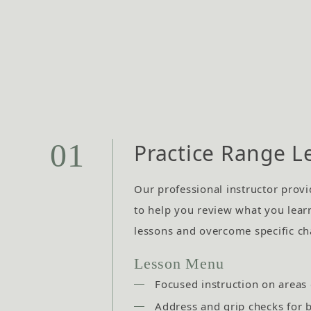
01
Practice Range L
Our professional instructor provi
to help you review what you lear
lessons and overcome specific ch
Lesson Menu
Focused instruction on areas
Address and grip checks for 