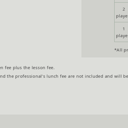
2
playe
1
playe
*All p
en fee plus the lesson fee.
d the professional’s lunch fee are not included and will be