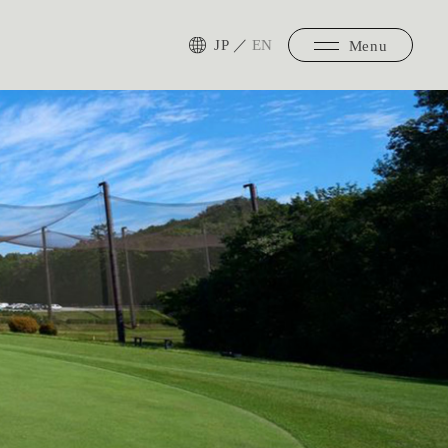
JP
／
EN
Menu