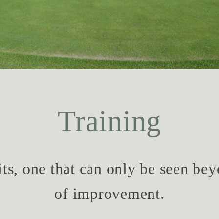
Training
ts, one that can only be seen bey
of improvement.