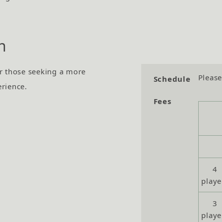
n
r those seeking a more
Please
Schedule
erience.
Fees
4
playe
3
playe