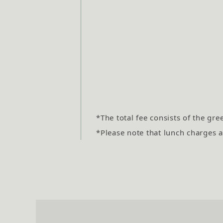
*The total fee consists of the gre
*Please note that lunch charges an