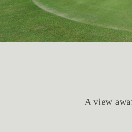
A view awai