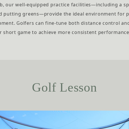
, our well-equipped practice facilities—including a s
d putting greens—provide the ideal environment for
pment. Golfers can fine-tune both distance control an
r short game to achieve more consistent performance
Golf Lesson