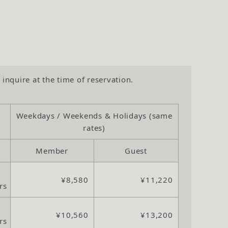
 inquire at the time of reservation.
Weekdays / Weekends & Holidays (same
rates)
Member
Guest
¥8,580
¥11,220
rs
¥10,560
¥13,200
rs