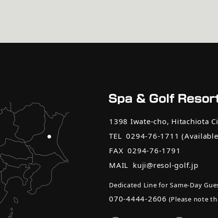
1398 Iwate-cho, Hitachiota Ci
TEL
0294-76-1711
(Availabl
FAX
0294-76-1791
MAIL
kuji@resol-golf.jp
Dedicated Line for Same-Day Gues
070-4444-2606
(Please note tha