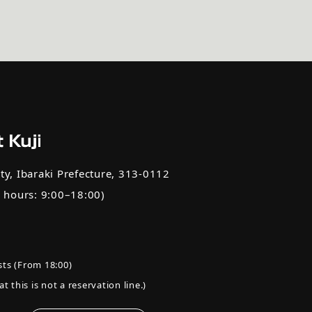
ty, Ibaraki Prefecture, 313-0112
e hours: 9:00–18:00)
ts (From 18:00)
t this is not a reservation line.)