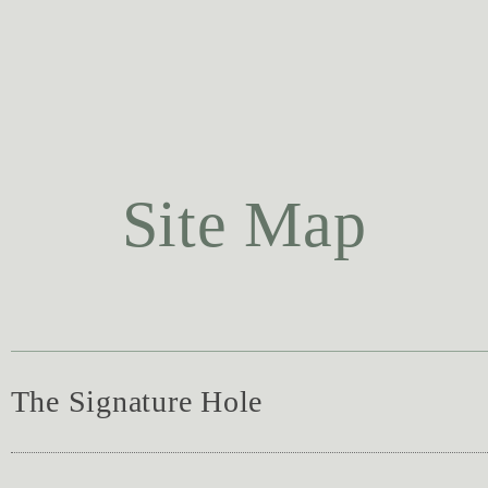
Site Map
The Signature Hole