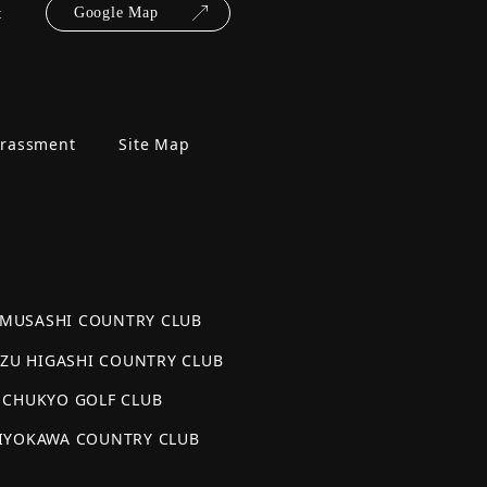
t
Google Map
arassment
Site Map
AMUSASHI COUNTRY CLUB
AZU HIGASHI COUNTRY CLUB
CHUKYO GOLF CLUB
IYOKAWA COUNTRY CLUB