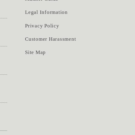
Legal Information
Privacy Policy
Customer Harassment
Site Map