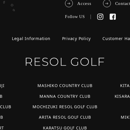
Access
Contac
Follow US
e
Legal Information
Privacy Policy
Customer H
JI
MASHIKO COUNTRY CLUB
KIT
B
MANNA COUNTRY CLUB
KISAR
 CLUB
MOCHIZUKI RESOL GOLF CLUB
UB
ARITA RESOL GOLF CLUB
MIK
RT
KARATSU GOLF CLUB