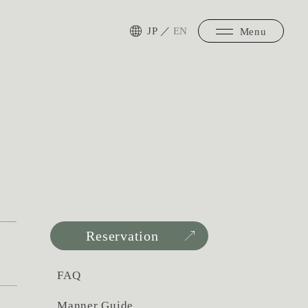
JP
／
EN
Menu
Reservation
FAQ
Manner Guide