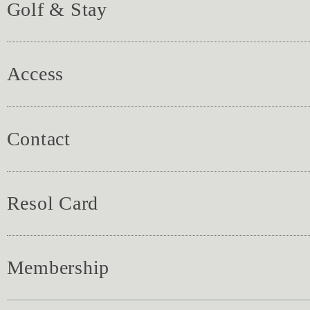
Golf & Stay
Access
Contact
Resol Card
Membership