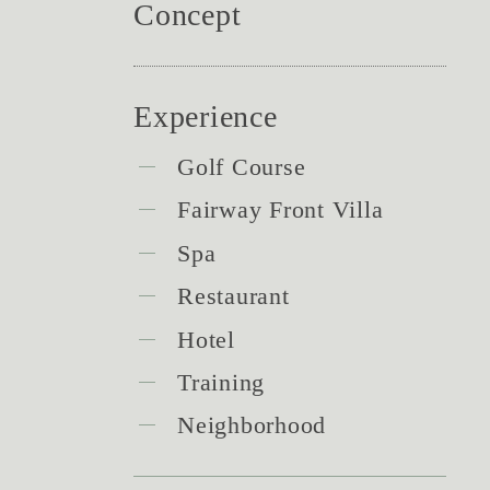
Concept
Experience
Golf Course
Fairway Front Villa
Spa
Restaurant
Hotel
Training
Neighborhood