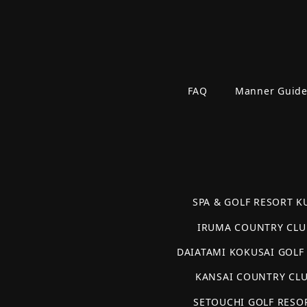
FAQ
Manner Guid
SPA & GOLF RESORT KU
IRUMA COUNTRY CLU
DAIATAMI KOKUSAI GOLF
KANSAI COUNTRY CL
SETOUCHI GOLF RESO