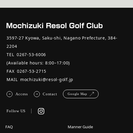
3597-27 Kyowa, Saku-shi, Nagano Prefecture, 384-
2204
TEL
0267-53-6006
(Available hours: 8:00–17:00)
FAX
0267-53-2715
MAIL
mochizuki@resol-golf.jp
Access
Contact
Google Map
Follow US
FAQ
Manner Guide