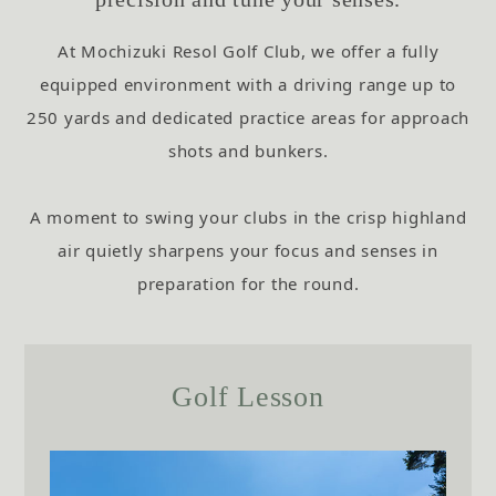
At Mochizuki Resol Golf Club,
we offer a fully
equipped environment with a driving range up to
250 yards and dedicated practice areas for approach
shots and bunkers.
A moment to swing your clubs in the crisp highland
air quietly sharpens your focus and senses in
preparation for the round.
Golf Lesson