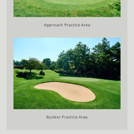
Approach Practice Area
Bunker Practice Area