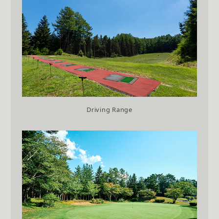
Driving Range