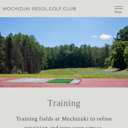
Menu
Training
Training fields at Mochizuki to refine
precision and tune your senses.