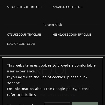
SETOUCHI GOLF RESORT
KARATSU GOLF CLUB
Partner Club
OTSUKI COUNTRY CLUB
NISHIWAKI COUNTRY CLUB
LEGACY GOLF CLUB
This website uses cookies to provide a comfortable
user experience.
If you agree to the use of cookies, please click
'Accept'.
RESOL Group Link
Group Privacy Policy
For information about the Google policy, please
refer to
this link
.
List of Resol Group Golf Courses