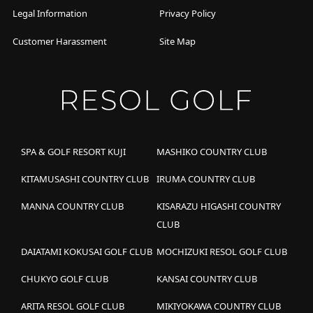
Legal Information
Privacy Policy
Customer Harassment
Site Map
SPA & GOLF RESORT KUJI
MASHIKO COUNTRY CLUB
KITAMUSASHI COUNTRY CLUB
IRUMA COUNTRY CLUB
MANNA COUNTRY CLUB
KISARAZU HIGASHI COUNTRY
CLUB
DAIATAMI KOKUSAI GOLF CLUB
MOCHIZUKI RESOL GOLF CLUB
CHUKYO GOLF CLUB
KANSAI COUNTRY CLUB
ARITA RESOL GOLF CLUB
MIKIYOKAWA COUNTRY CLUB