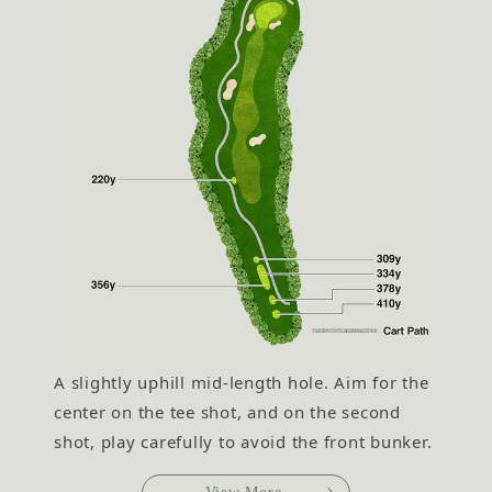
A slightly uphill mid-length hole. Aim for the
center on the tee shot, and on the second
shot, play carefully to avoid the front bunker.