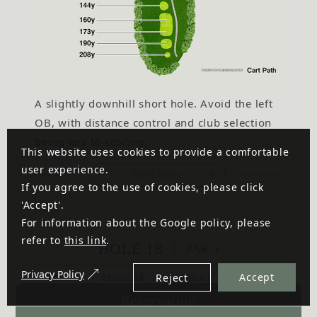
A slightly downhill short hole. Avoid the left
OB, with distance control and club selection
being key to scoring.
This website uses cookies to provide a comfortable
user experience.
View More
If you agree to the use of cookies, please click
'Accept'.
For information about the Google policy, please
refer to
this link
.
HOLE 18
PAR 5
Privacy Policy
Accept
Reject
BACK
REGULAR
FRONT
LADIES'
575
515
498
435
Reservation
y
y
y
y