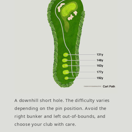
A downhill short hole. The difficulty varies
depending on the pin position. Avoid the
right bunker and left out-of-bounds, and
choose your club with care.