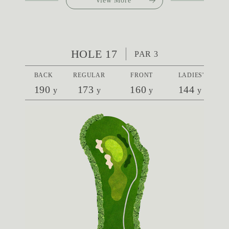
View More
HOLE 17
PAR 3
BACK
REGULAR
FRONT
LADIES'
190
173
160
144
y
y
y
y