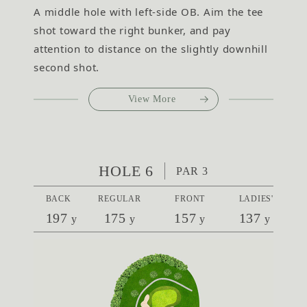
A middle hole with left-side OB. Aim the tee
shot toward the right bunker, and pay
attention to distance on the slightly downhill
second shot.
View More
HOLE 6
PAR 3
BACK
REGULAR
FRONT
LADIES'
197
175
157
137
y
y
y
y