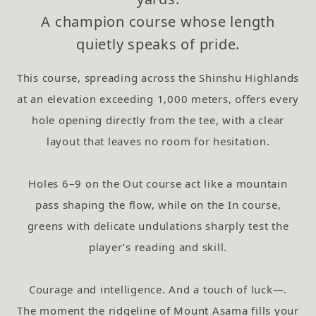
A champion course whose length
quietly speaks of pride.
This course, spreading across the Shinshu Highlands
at an elevation exceeding 1,000 meters,
offers every
hole opening directly from the tee, with a clear
layout that leaves no room for hesitation.
Holes 6–9 on the Out course act like a mountain
pass shaping the flow, while on the In course,
greens with delicate undulations sharply test the
player’s reading and skill.
Courage and intelligence. And a touch of luck—.
The moment the ridgeline of Mount Asama fills your